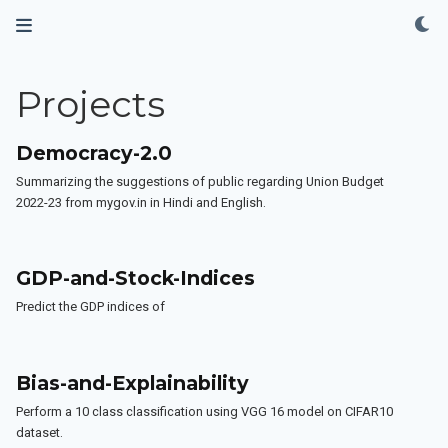
Projects
Democracy-2.0
Summarizing the suggestions of public regarding Union Budget
2022-23 from mygov.in in Hindi and English.
GDP-and-Stock-Indices
Predict the GDP indices of
Bias-and-Explainability
Perform a 10 class classification using VGG 16 model on CIFAR10
dataset.