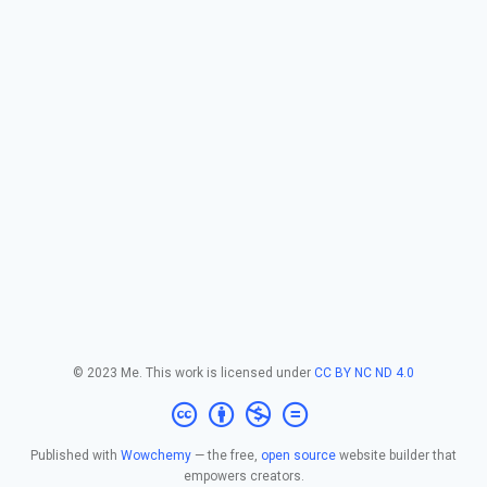
© 2023 Me. This work is licensed under
CC BY NC ND 4.0
Published with
Wowchemy
— the free,
open source
website builder that
empowers creators.